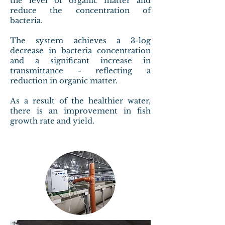
the level of organic matter and
reduce the concentration of
bacteria.
The system achieves a 3-log
decrease in bacteria concentration
and a significant increase in
transmittance - reflecting a
reduction in organic matter.
As a result of the healthier water,
there is an improvement in fish
growth rate and yield.