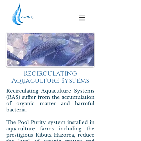
Recirculating
Aquaculture Systems
Recirculating Aquaculture Systems
(RAS) suffer from the accumulation
of organic matter and harmful
bacteria.
The Pool Purity system installed in
aquaculture farms including the
prestigious Kibutz Hazorea, reduce